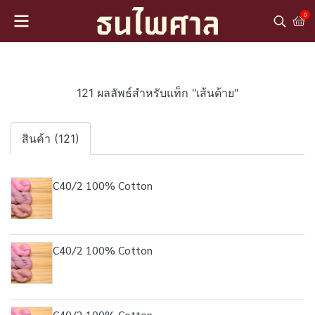
0
121 ผลลัพธ์สำหรับแท็ก "เส้นด้าย"
สินค้า (121)
C40/2 100% Cotton
C40/2 100% Cotton
C40/2 100% Cotton