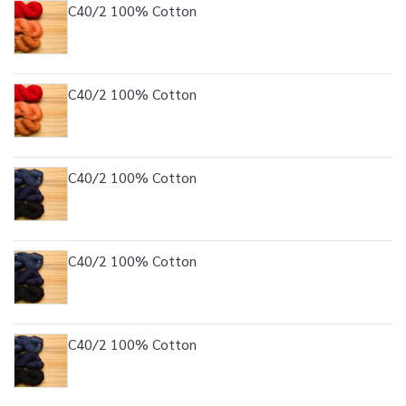
C40/2 100% Cotton
C40/2 100% Cotton
C40/2 100% Cotton
C40/2 100% Cotton
C40/2 100% Cotton