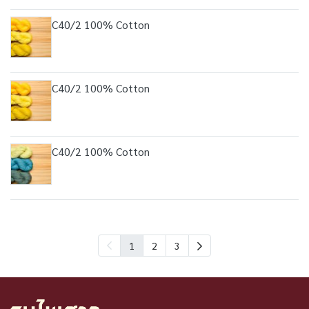
C40/2 100% Cotton
C40/2 100% Cotton
C40/2 100% Cotton
1
2
3