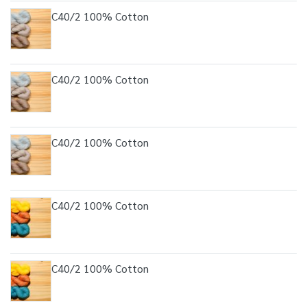
C40/2 100% Cotton
C40/2 100% Cotton
C40/2 100% Cotton
C40/2 100% Cotton
C40/2 100% Cotton