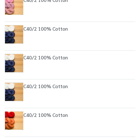
C40/2 100% Cotton
C40/2 100% Cotton
C40/2 100% Cotton
C40/2 100% Cotton